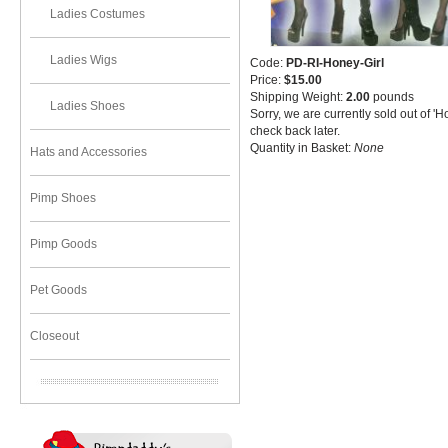
Ladies Costumes
Ladies Wigs
Code:
PD-RI-Honey-Girl
Price:
$15.00
Shipping Weight:
2.00
pounds
Ladies Shoes
Sorry, we are currently sold out of '
check back later.
Quantity in Basket:
None
Hats and Accessories
Pimp Shoes
Pimp Goods
Pet Goods
Closeout