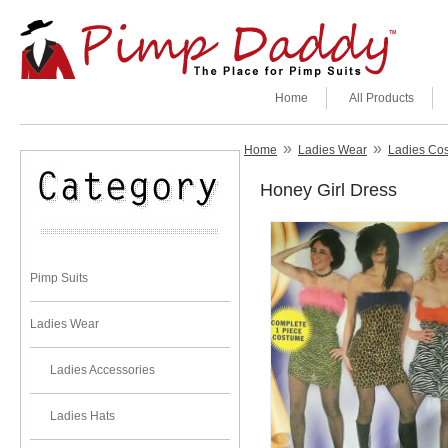
Home
All Products
»
»
Home
Ladies Wear
Ladies Co
Honey Girl Dress
Pimp Suits
Ladies Wear
Ladies Accessories
Ladies Hats