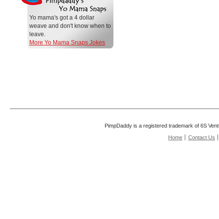
Yo mama's got a 4 dollar
weave and don't know when to
leave.
More Yo Mama Snaps Jokes
PimpDaddy is a registered trademark of 6S Vent
Home
Contact Us