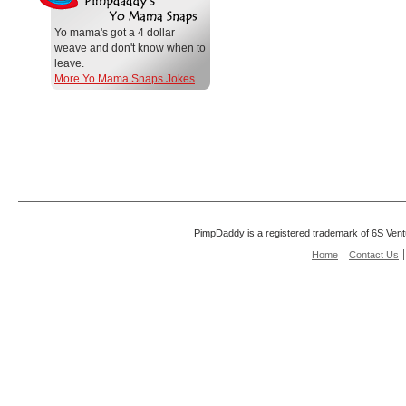
Yo mama's got a 4 dollar
weave and don't know when to
leave.
More Yo Mama Snaps Jokes
PimpDaddy is a registered trademark of 6S Vent
Home
Contact Us