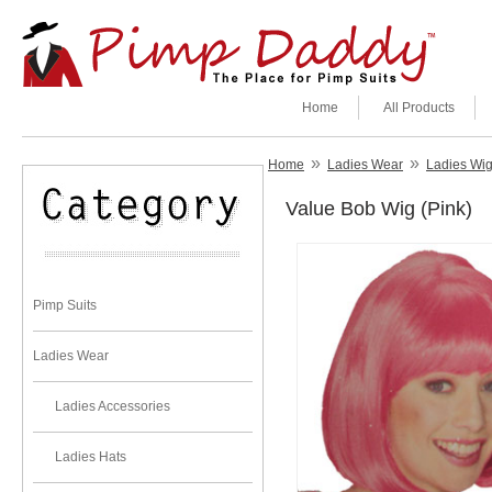
Home
All Products
»
»
Home
Ladies Wear
Ladies Wi
Value Bob Wig (Pink)
Pimp Suits
Ladies Wear
Ladies Accessories
Ladies Hats