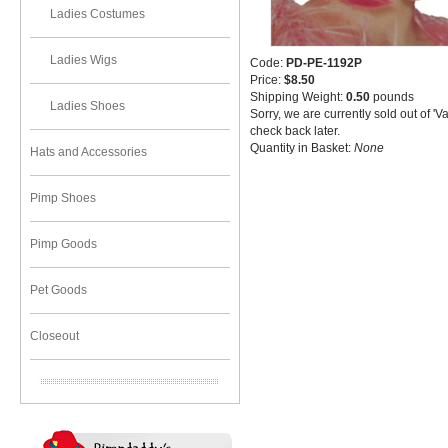
Ladies Costumes
Ladies Wigs
Code:
PD-PE-1192P
Price:
$8.50
Shipping Weight:
0.50
pounds
Ladies Shoes
Sorry, we are currently sold out of '
check back later.
Quantity in Basket:
None
Hats and Accessories
Pimp Shoes
Pimp Goods
Pet Goods
Closeout