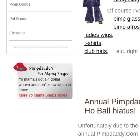
Pimp Goods
Of course I'v
pimp glass
Pet Goods
pimp afros
Closeout
ladies wigs,
t-shirts,
club hats,
etc. right
Yo mama's got a 4 dollar
weave and don't know when to
leave.
More Yo Mama Snaps Jokes
Annual Pimpda
Ho Ball hiatus!
Unfortunately due to the
annual Pimpdaddy.Com Pi