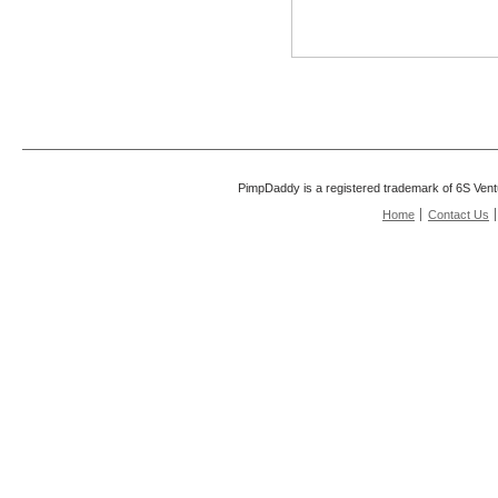
PimpDaddy is a registered trademark of 6S Vent
Home
Contact Us