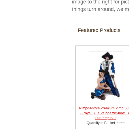
image to the right for pic
things turn around, we m
Featured Products
Pimpdaddy® Premium Pimp Sui
- Royal Blue Valboa w/Snow C
Fur Pimp Suit
Quantity in Basket:
none