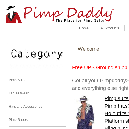
Home
All Products
Welcome!
Free UPS Ground shippin
Get all your Pimpdaddy®
Pimp Suits
and everything else righ
Ladies Wear
Pimp suits
Pimp hats
Hats and Accessories
Ho outfits
Pimp Shoes
Platform 
Bling blin